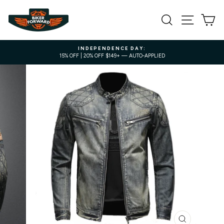
Skip
to
SEARCH
SITE NA
C
content
INDEPENDENCE DAY:
15% OFF | 20% OFF $149+ — AUTO-APPLIED
Pause
slideshow