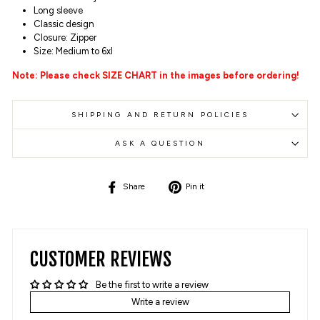
Long sleeve
Classic design
Closure: Zipper
Size: Medium to 6xl
Note: Please check SIZE CHART in the images before ordering!
SHIPPING AND RETURN POLICIES
ASK A QUESTION
Share
Pin
Share
Pin it
on
on
Facebook
Pinterest
CUSTOMER REVIEWS
Be the first to write a review
Write a review