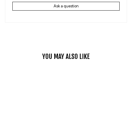
Ask a question
YOU MAY ALSO LIKE
Sale
CLASSIC VINTAGE
DENIM JACKET
Regular
$155.99
Sale
$95.99
Save 38%