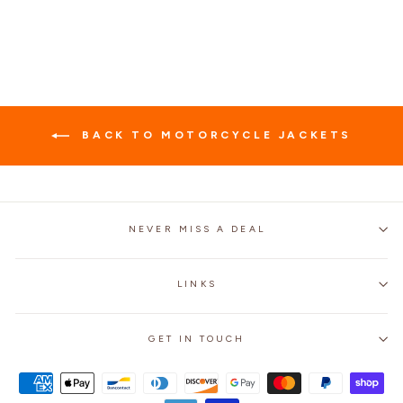
price
price
BACK TO MOTORCYCLE JACKETS
NEVER MISS A DEAL
LINKS
GET IN TOUCH