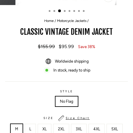
CLOSE
(ESC)
Home
/
Motorcycle Jackets
/
CLASSIC VINTAGE DENIM JACKET
Regular
$155.99
Sale
$95.99
Save 38%
price
price
Worldwide shipping
In stock, ready to ship
STYLE
No Flag
SIZE
Size Chart
M
L
XL
2XL
3XL
4XL
5XL