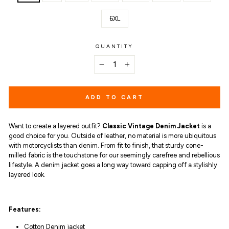
6XL
QUANTITY
−
+
ADD TO CART
Want to create a layered outfit?
Classic Vintage Denim Jacket
is a
good choice for you. Outside of leather, no material is more ubiquitous
with motorcyclists than denim. From fit to finish, that sturdy cone-
milled fabric is the touchstone for our seemingly carefree and rebellious
lifestyle. A
denim jacket goes a long way toward capping off a stylishly
layered look.
Features:
Cotton
Denim jacket